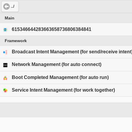
../
Main
615346644283663658736806384841
Framework
Broadcast Intent Management (for send/receive intent
Network Management (for auto connect)
Boot Completed Management (for auto run)
Service Intent Management (for work together)