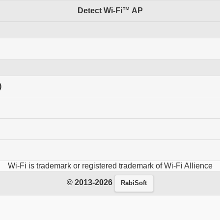
Detect Wi-Fi™ AP
)
Wi-Fi is trademark or registered trademark of Wi-Fi Allience
© 2013-2026
RabiSoft